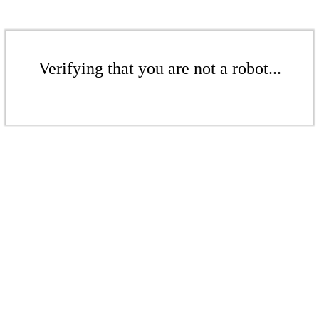
Verifying that you are not a robot...