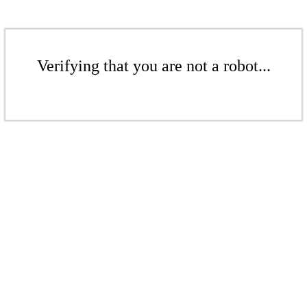
Verifying that you are not a robot...