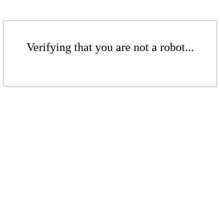
Verifying that you are not a robot...