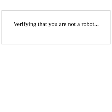
Verifying that you are not a robot...