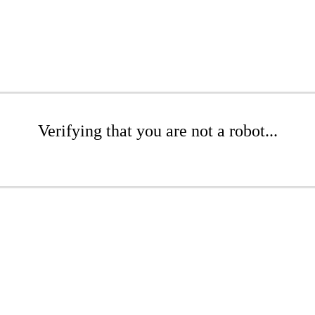
Verifying that you are not a robot...