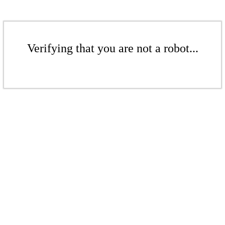
Verifying that you are not a robot...