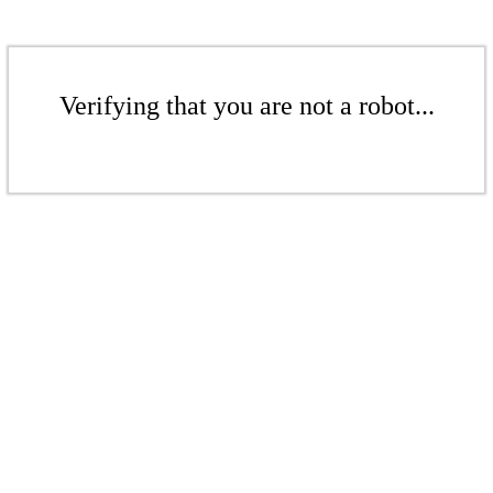
Verifying that you are not a robot...