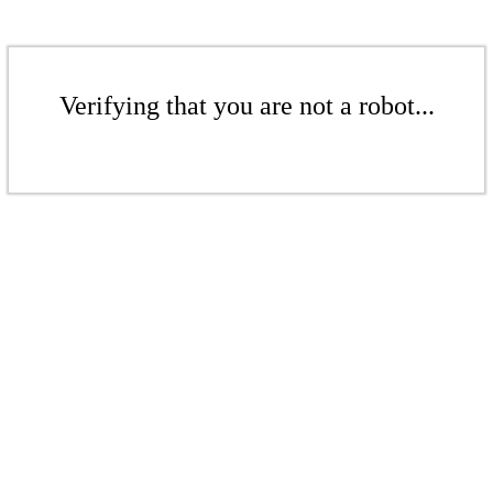
Verifying that you are not a robot...