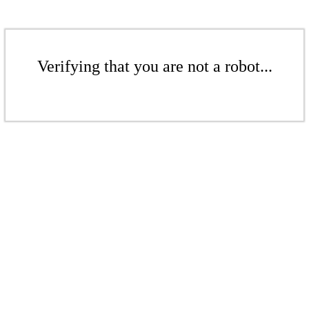
Verifying that you are not a robot...