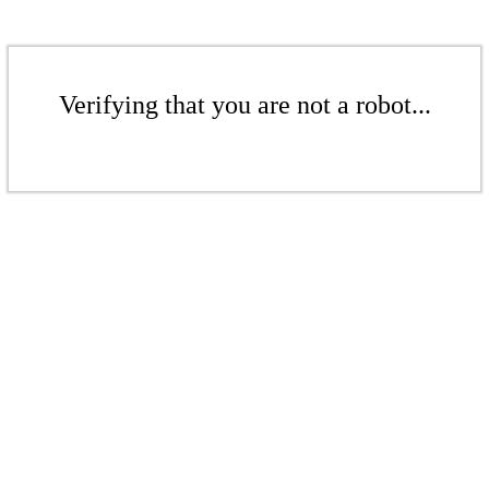
Verifying that you are not a robot...