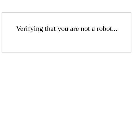
Verifying that you are not a robot...