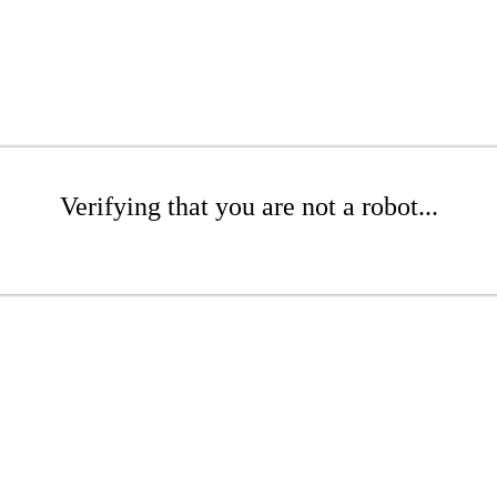
Verifying that you are not a robot...