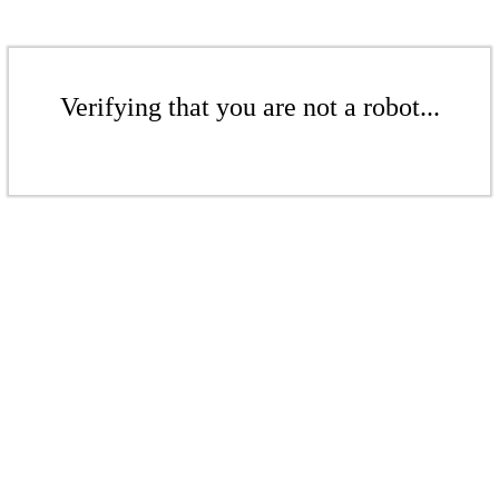
Verifying that you are not a robot...