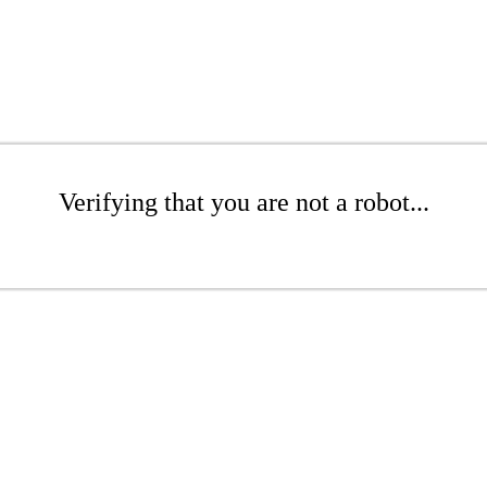
Verifying that you are not a robot...