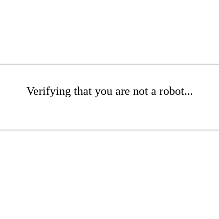
Verifying that you are not a robot...