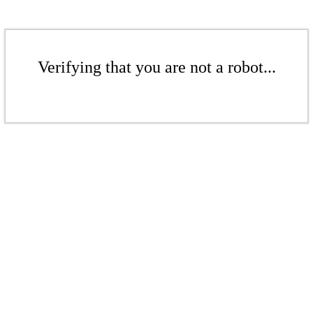
Verifying that you are not a robot...