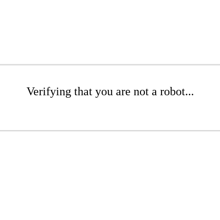
Verifying that you are not a robot...