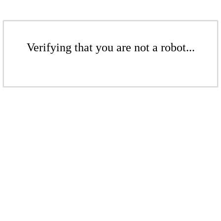
Verifying that you are not a robot...