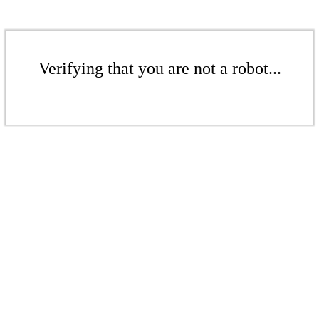
Verifying that you are not a robot...