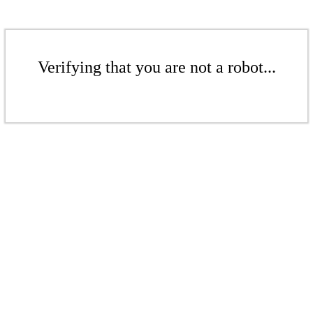
Verifying that you are not a robot...