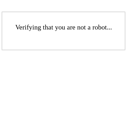
Verifying that you are not a robot...