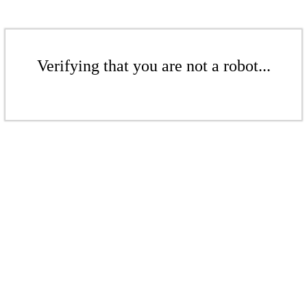
Verifying that you are not a robot...