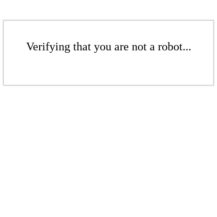
Verifying that you are not a robot...