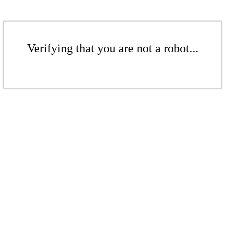
Verifying that you are not a robot...