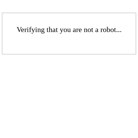
Verifying that you are not a robot...