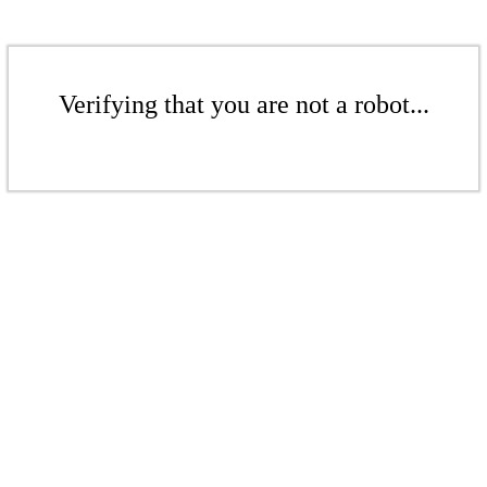
Verifying that you are not a robot...