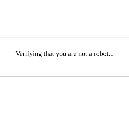
Verifying that you are not a robot...