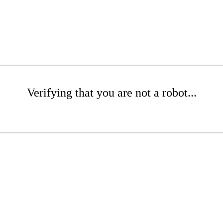
Verifying that you are not a robot...