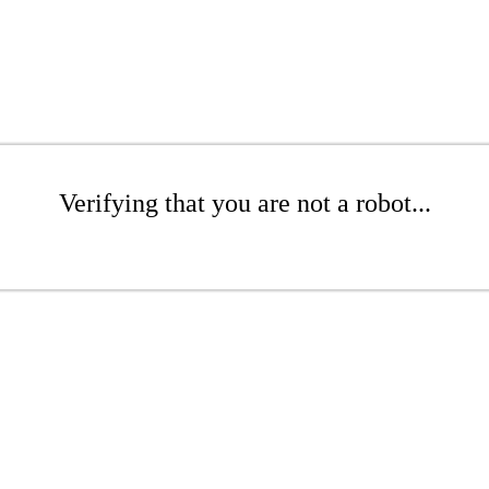
Verifying that you are not a robot...