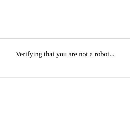
Verifying that you are not a robot...