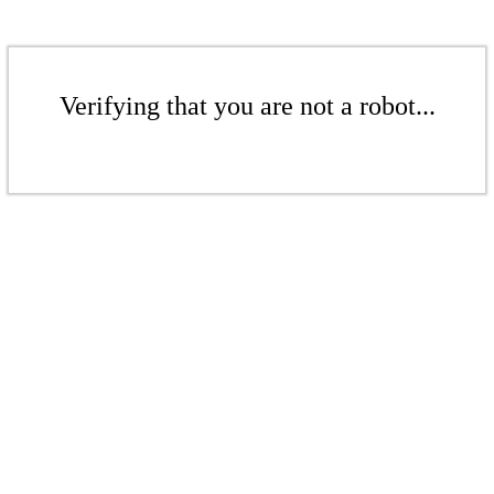
Verifying that you are not a robot...