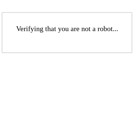
Verifying that you are not a robot...