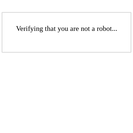
Verifying that you are not a robot...