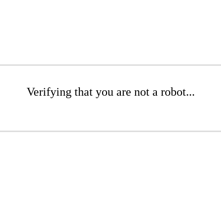
Verifying that you are not a robot...